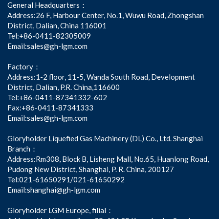
General Headquarters：
Address:26 F, Harbour Center, No.1, Wuwu Road, Zhongshan
District, Dalian, China 116001
Tel:+86-0411-82305009
Email:sales@gh-lgm.com
Factory：
Address:1-2 floor, 11-5, Wanda South Road, Development
District, Dalian, P.R. China,116600
Tel:+86-0411-87341332-602
Fax:+86-0411-87341333
Email:sales@gh-lgm.com
Gloryholder Liquefied Gas Machinery (DL) Co., Ltd. Shanghai
Branch：
Address:Rm308, Block B, Lisheng Mall, No.65, Huanlong Road,
Pudong New District, Shanghai, P. R. China, 200127
Tel:021-61650291/021-61650292
Email:shanghai@gh-lgm.com
Gloryholder LGM Europe, filial：