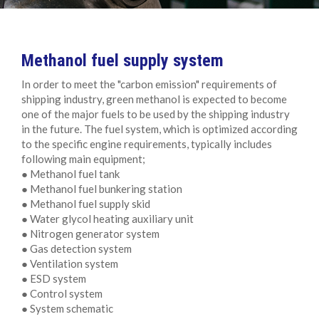
Methanol fuel supply system
In order to meet the "carbon emission" requirements of
shipping industry, green methanol is expected to become
one of the major fuels to be used by the shipping industry
in the future. The fuel system, which is optimized according
to the specific engine requirements, typically includes
following main equipment;
● Methanol fuel tank
● Methanol fuel bunkering station
● Methanol fuel supply skid
● Water glycol heating auxiliary unit
● Nitrogen generator system
● Gas detection system
● Ventilation system
● ESD system
● Control system
● System schematic