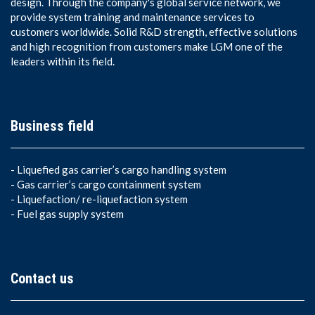
design. Through the company's global service network, we
provide system training and maintenance services to
customers worldwide. Solid R&D strength, effective solutions
and high recognition from customers make LGM one of the
leaders within its field.
Business field
-
Liquefied gas carrier’s cargo handling system
-
Gas carrier’s cargo containment system
-
Liquefaction/ re-liquefaction system
-
Fuel gas supply system
Contact us