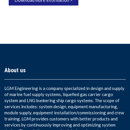
About us
LGM Engineering is a company specialized in design and supply
of marine fuel supply systems, liquefied gas carrier cargo
system and LNG bunkering ship cargo systems. The scope of
services includes: system design, equipment manufacturing,
module supply, equipment installation/commissioning and crew
training. LGM provides customers with better products and
services by continuously improving and optimizing system