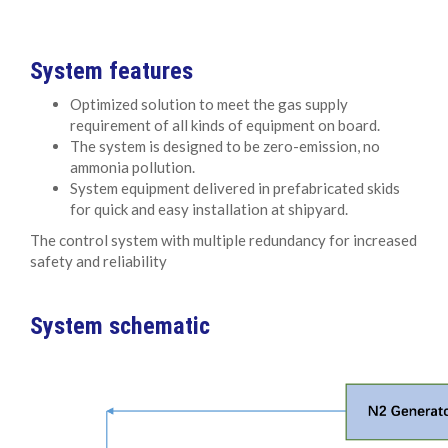
System features
Optimized solution to meet the gas supply
requirement of all kinds of equipment on board.
The system is designed to be zero-emission, no
ammonia pollution.
System equipment delivered in prefabricated skids
for quick and easy installation at shipyard.
The control system with multiple redundancy for increased
safety and reliability
System schematic