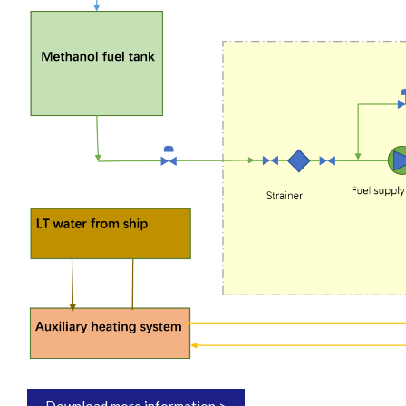
Download more information >