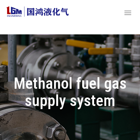
Methanol fuel gas
supply system