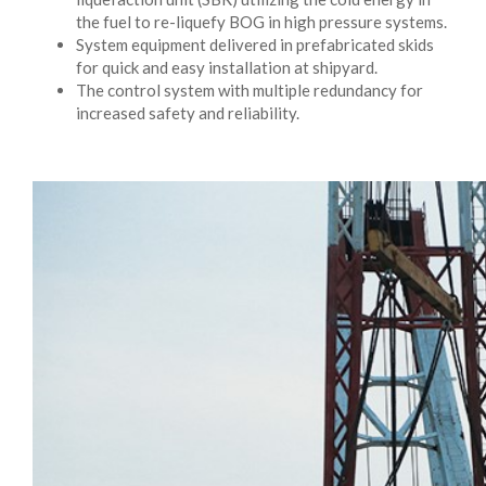
the fuel to re-liquefy BOG in high pressure systems.
System equipment delivered in prefabricated skids
for quick and easy installation at shipyard.
The control system with multiple redundancy for
increased safety and reliability.