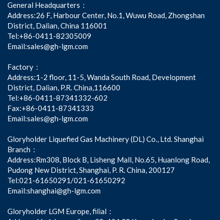
General Headquarters：
Address:26 F, Harbour Center, No.1, Wuwu Road, Zhongshan
District, Dalian, China 116001
Tel:+86-0411-82305009
Email:sales@gh-lgm.com
Factory：
Address:1-2 floor, 11-5, Wanda South Road, Development
District, Dalian, P.R. China,116600
Tel:+86-0411-87341332-602
Fax:+86-0411-87341333
Email:sales@gh-lgm.com
Gloryholder Liquefied Gas Machinery (DL) Co., Ltd. Shanghai
Branch：
Address:Rm308, Block B, Lisheng Mall, No.65, Huanlong Road,
Pudong New District, Shanghai, P. R. China, 200127
Tel:021-61650291/021-61650292
Email:shanghai@gh-lgm.com
Gloryholder LGM Europe, filial：