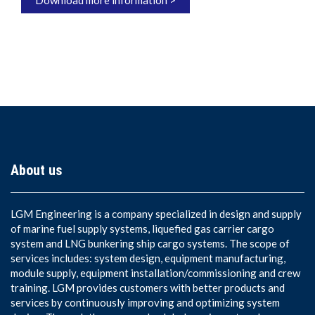
Download more information >
About us
LGM Engineering is a company specialized in design and supply
of marine fuel supply systems, liquefied gas carrier cargo
system and LNG bunkering ship cargo systems. The scope of
services includes: system design, equipment manufacturing,
module supply, equipment installation/commissioning and crew
training. LGM provides customers with better products and
services by continuously improving and optimizing system