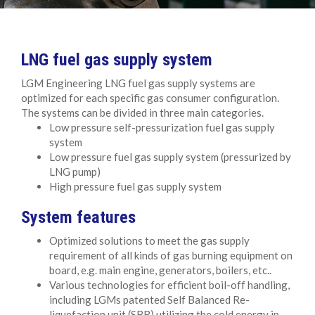
LNG fuel gas supply system
LGM Engineering LNG fuel gas supply systems are
optimized for each specific gas consumer configuration.
The systems can be divided in three main categories.
Low pressure self-pressurization fuel gas supply
system
Low pressure fuel gas supply system (pressurized by
LNG pump)
High pressure fuel gas supply system
System features
Optimized solutions to meet the gas supply
requirement of all kinds of gas burning equipment on
board, e.g. main engine, generators, boilers, etc..
Various technologies for efficient boil-off handling,
including LGMs patented Self Balanced Re-
liquefaction unit (SBR) utilizing the cold energy in