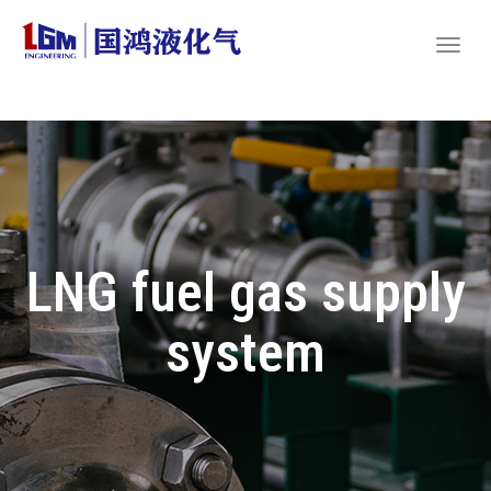
LNG fuel gas supply
system