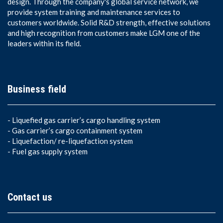
design. Through the company's global service network, we
provide system training and maintenance services to
customers worldwide. Solid R&D strength, effective solutions
and high recognition from customers make LGM one of the
leaders within its field.
Business field
-
Liquefied gas carrier’s cargo handling system
-
Gas carrier’s cargo containment system
-
Liquefaction/ re-liquefaction system
-
Fuel gas supply system
Contact us