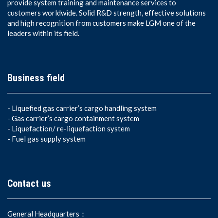
provide system training and maintenance services to
customers worldwide. Solid R&D strength, effective solutions
and high recognition from customers make LGM one of the
leaders within its field.
Business field
-
Liquefied gas carrier’s cargo handling system
-
Gas carrier’s cargo containment system
-
Liquefaction/ re-liquefaction system
-
Fuel gas supply system
Contact us
General Headquarters：