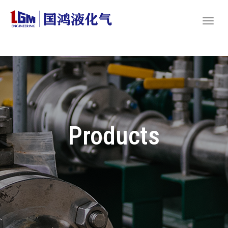
Products