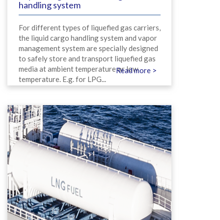
handling system
For different types of liquefied gas carriers,
the liquid cargo handling system and vapor
management system are specially designed
to safely store and transport liquefied gas
media at ambient temperature or low
Read more >
temperature. E.g. for LPG...