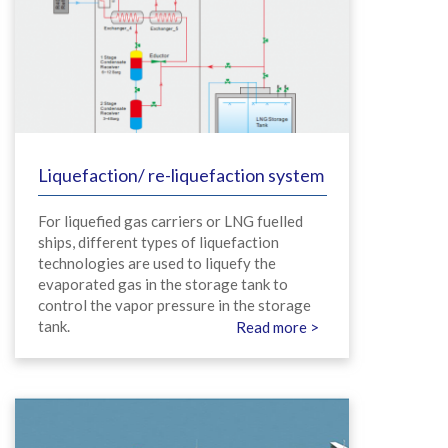
Liquefaction/ re-liquefaction system
For liquefied gas carriers or LNG fuelled
ships, different types of liquefaction
technologies are used to liquefy the
evaporated gas in the storage tank to
control the vapor pressure in the storage
tank.
Read more >