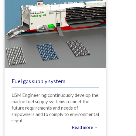
Fuel gas supply system
LGM Engineering continuously develop the
marine fuel supply systems to meet the
future requirements and needs of
shipowners and to comply to environmental
regul...
Read more >