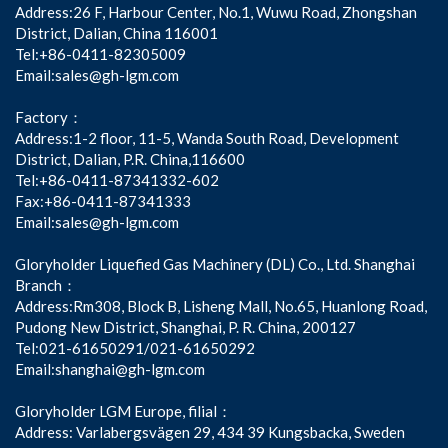
Address:26 F, Harbour Center, No.1, Wuwu Road, Zhongshan
District, Dalian, China 116001
Tel:+86-0411-82305009
Email:sales@gh-lgm.com
Factory：
Address:1-2 floor, 11-5, Wanda South Road, Development
District, Dalian, P.R. China,116600
Tel:+86-0411-87341332-602
Fax:+86-0411-87341333
Email:sales@gh-lgm.com
Gloryholder Liquefied Gas Machinery (DL) Co., Ltd. Shanghai
Branch：
Address:Rm308, Block B, Lisheng Mall, No.65, Huanlong Road,
Pudong New District, Shanghai, P. R. China, 200127
Tel:021-61650291/021-61650292
Email:shanghai@gh-lgm.com
Gloryholder LGM Europe, filial：
Address: Varlabergsvägen 29, 434 39 Kungsbacka, Sweden