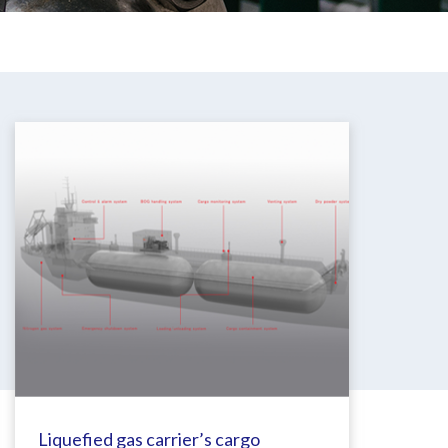
Liquefied gas carrier’s cargo