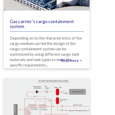
Gas carrier’s cargo containment
system
Depending on to the characteristics of the
cargo medium carried the design of the
cargo containment system can be
customized by using different cargo tank
materials and tank types to meet the
Read more >
specific requirements...