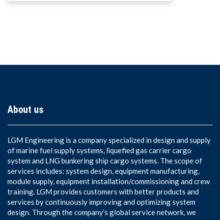
About us
LGM Engineering is a company specialized in design and supply
of marine fuel supply systems, liquefied gas carrier cargo
system and LNG bunkering ship cargo systems. The scope of
services includes: system design, equipment manufacturing,
module supply, equipment installation/commissioning and crew
training. LGM provides customers with better products and
services by continuously improving and optimizing system
design. Through the company's global service network, we