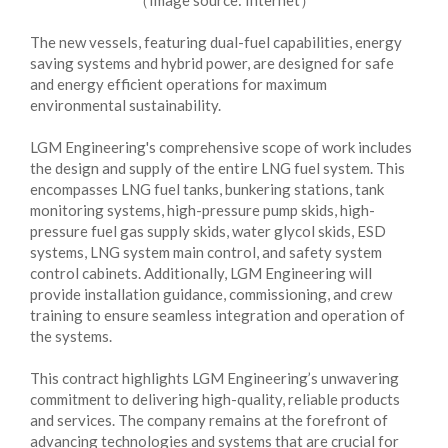
（Image source: Internet）
The new vessels, featuring dual-fuel capabilities, energy
saving systems and hybrid power, are designed for safe
and energy efficient operations for maximum
environmental sustainability.
LGM Engineering's comprehensive scope of work includes
the design and supply of the entire LNG fuel system. This
encompasses LNG fuel tanks, bunkering stations, tank
monitoring systems, high-pressure pump skids, high-
pressure fuel gas supply skids, water glycol skids, ESD
systems, LNG system main control, and safety system
control cabinets. Additionally, LGM Engineering will
provide installation guidance, commissioning, and crew
training to ensure seamless integration and operation of
the systems.
This contract highlights LGM Engineering’s unwavering
commitment to delivering high-quality, reliable products
and services. The company remains at the forefront of
advancing technologies and systems that are crucial for