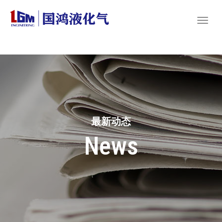
最新动态
News