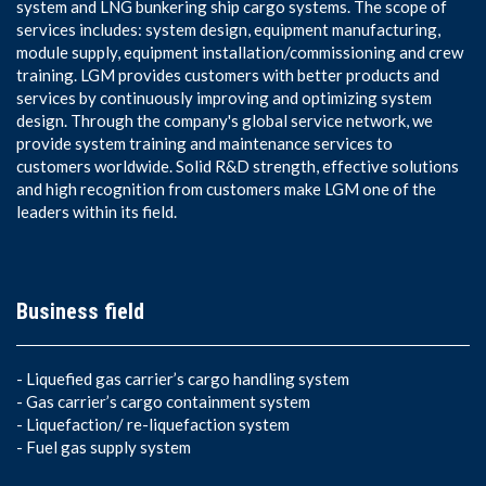
system and LNG bunkering ship cargo systems. The scope of
services includes: system design, equipment manufacturing,
module supply, equipment installation/commissioning and crew
training. LGM provides customers with better products and
services by continuously improving and optimizing system
design. Through the company's global service network, we
provide system training and maintenance services to
customers worldwide. Solid R&D strength, effective solutions
and high recognition from customers make LGM one of the
leaders within its field.
Business field
-
Liquefied gas carrier’s cargo handling system
-
Gas carrier’s cargo containment system
-
Liquefaction/ re-liquefaction system
-
Fuel gas supply system