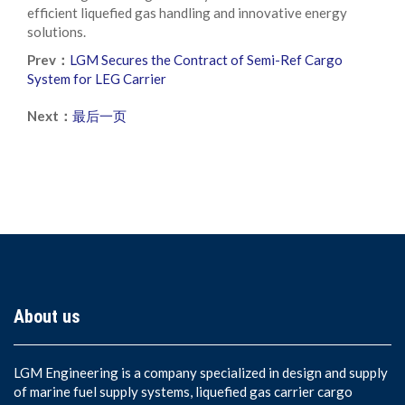
efficient liquefied gas handling and innovative energy
solutions.
Prev：
LGM Secures the Contract of Semi-Ref Cargo
System for LEG Carrier
Next：
最后一页
About us
LGM Engineering is a company specialized in design and supply
of marine fuel supply systems, liquefied gas carrier cargo