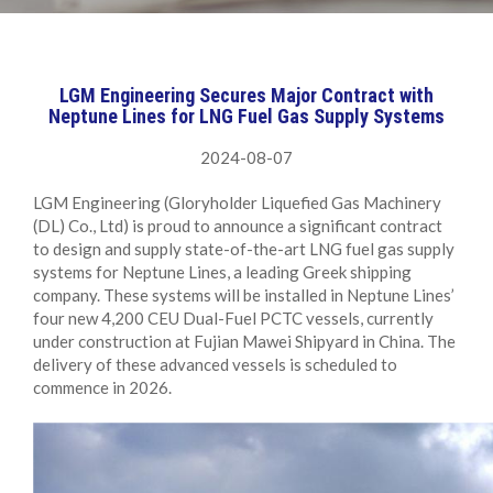
LGM Engineering Secures Major Contract with
Neptune Lines for LNG Fuel Gas Supply Systems
2024-08-07
LGM Engineering (Gloryholder Liquefied Gas Machinery
(DL) Co., Ltd) is proud to announce a significant contract
to design and supply state-of-the-art LNG fuel gas supply
systems for Neptune Lines, a leading Greek shipping
company. These systems will be installed in Neptune Lines’
four new 4,200 CEU Dual-Fuel PCTC vessels, currently
under construction at Fujian Mawei Shipyard in China. The
delivery of these advanced vessels is scheduled to
commence in 2026.