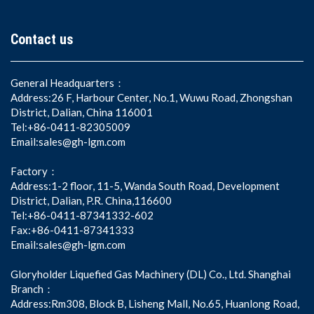
Contact us
General Headquarters：
Address:26 F, Harbour Center, No.1, Wuwu Road, Zhongshan
District, Dalian, China 116001
Tel:+86-0411-82305009
Email:sales@gh-lgm.com
Factory：
Address:1-2 floor, 11-5, Wanda South Road, Development
District, Dalian, P.R. China,116600
Tel:+86-0411-87341332-602
Fax:+86-0411-87341333
Email:sales@gh-lgm.com
Gloryholder Liquefied Gas Machinery (DL) Co., Ltd. Shanghai
Branch：
Address:Rm308, Block B, Lisheng Mall, No.65, Huanlong Road,