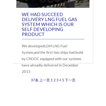
WE HAD SUCCEED
DELIVERY LNG FUEL GAS
SYSTEM WHICH IS OUR
SELF DEVELOPING
PRODUCT
We developedLGM LNG Fuel
System,and the first two ships had build
by CNOOC equipped with our systems
have alreadly delivered in December
2013
37条
上一页
1
2
3
4
5
下一页