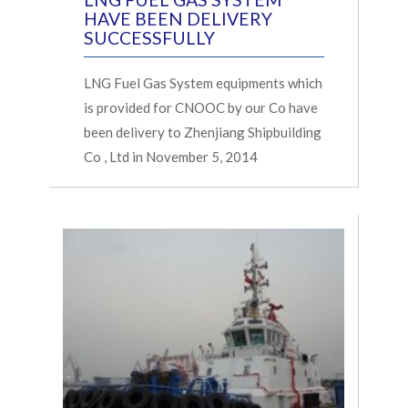
HAVE BEEN DELIVERY
SUCCESSFULLY
LNG Fuel Gas System equipments which
is provided for CNOOC by our Co have
been delivery to Zhenjiang Shipbuilding
Co , Ltd in November 5, 2014