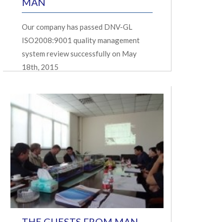
MAN
Our company has passed DNV-GL
ISO2008:9001 quality management
system review successfully on May
18th, 2015
THE GUESTS FROM MAN