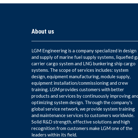
About us
LGM Engineering is a company specialized in design
and supply of marine fuel supply systems, liquefied g
carrier cargo system and LNG bunkering ship cargo
systems. The scope of services includes: system
design, equipment manufacturing, module supply,
equipment installation/commissioning and crew
training. LGM provides customers with better
products and services by continuously improving an
optimizing system design. Through the company's
global service network, we provide system training
and maintenance services to customers worldwide.
Solid R&D strength, effective solutions and high
recognition from customers make LGM one of the
leaders within its field.