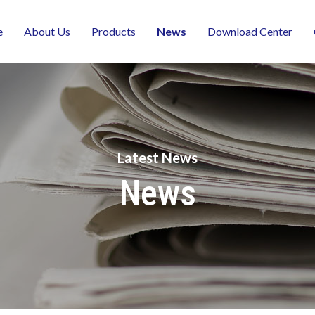
e
About Us
Products
News
Download Center
Latest News
News