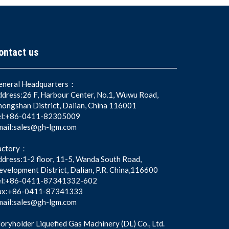
ontact us
eneral Headquarters：
ddress:26 F, Harbour Center, No.1, Wuwu Road,
hongshan District, Dalian, China 116001
el:+86-0411-82305009
mail:sales@gh-lgm.com
actory：
dress:1-2 floor, 11-5, Wanda South Road,
velopment District, Dalian, P.R. China,116600
el:+86-0411-87341332-602
ax:+86-0411-87341333
mail:sales@gh-lgm.com
oryholder Liquefied Gas Machinery (DL) Co., Ltd.