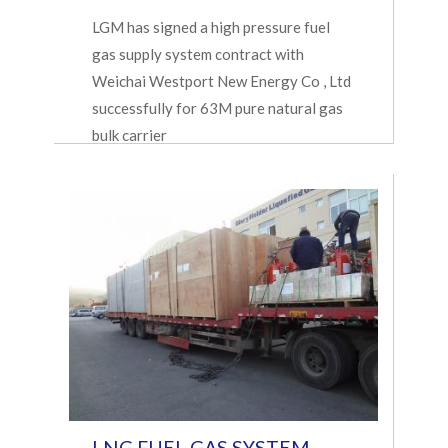
LGM has signed a high pressure fuel
gas supply system contract with
Weichai Westport New Energy Co , Ltd
successfully for 63M pure natural gas
bulk carrier
LNG FUEL GAS SYSTEM