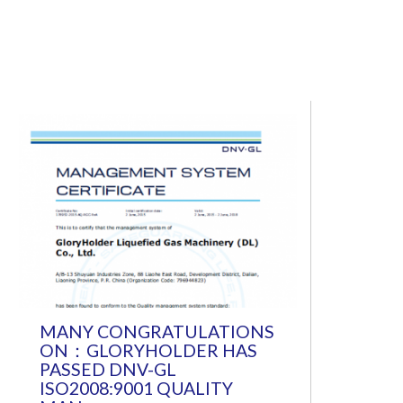
MANY CONGRATULATIONS
ON：GLORYHOLDER HAS
PASSED DNV-GL
ISO2008:9001 QUALITY