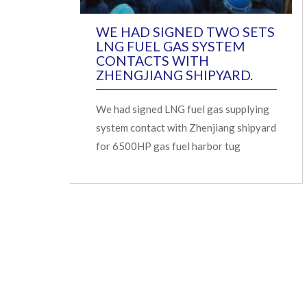
WE HAD SIGNED TWO SETS
LNG FUEL GAS SYSTEM
CONTACTS WITH
ZHENGJIANG SHIPYARD.
We had signed LNG fuel gas supplying
system contact with Zhenjiang shipyard
for 6500HP gas fuel harbor tug