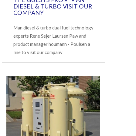
DIESEL & TURBO VISIT OUR
COMPANY
Man diesel & turbo dual fuel technology
experts Rene Sejer Laursen Paw and
product manager houmann - Poulsen a
line to visit our company