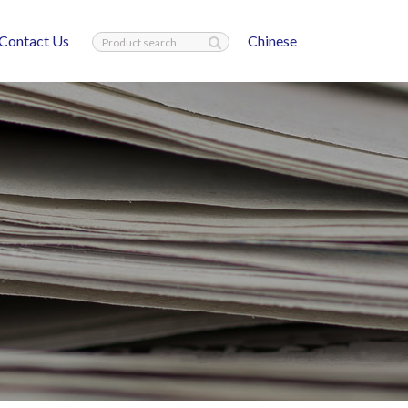
Contact Us
Chinese