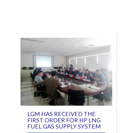
LGM HAS RECEIVED THE
FIRST ORDER FOR HP LNG
FUEL GAS SUPPLY SYSTEM