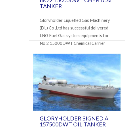
NO.2 15000DWT CHEMICAL
TANKER
Gloryholder Liquefied Gas Machinery
(DL) Co ,Ltd has successful delivered
LNG Fuel Gas system equipments for
No 2 15000DWT Chemical Carrier
GLORYHOLDER SIGNED A
157500DWT OIL TANKER