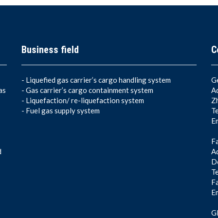
Business field
C
-
Liquefied gas carrier’s cargo handling system
G
as
-
Gas carrier’s cargo containment system
A
-
Liquefaction/ re-liquefaction system
Z
-
Fuel gas supply system
T
E
F
d
Ad
De
T
F
E
Gl