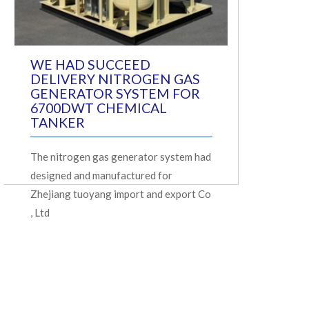
WE HAD SUCCEED
DELIVERY NITROGEN GAS
GENERATOR SYSTEM FOR
6700DWT CHEMICAL
TANKER
The nitrogen gas generator system had
designed and manufactured for
Zhejiang tuoyang import and export Co
, Ltd