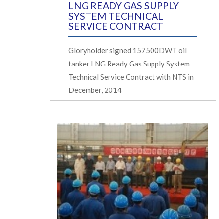
LNG READY GAS SUPPLY
SYSTEM TECHNICAL
SERVICE CONTRACT
Gloryholder signed 157500DWT oil
tanker LNG Ready Gas Supply System
Technical Service Contract with NTS in
December, 2014