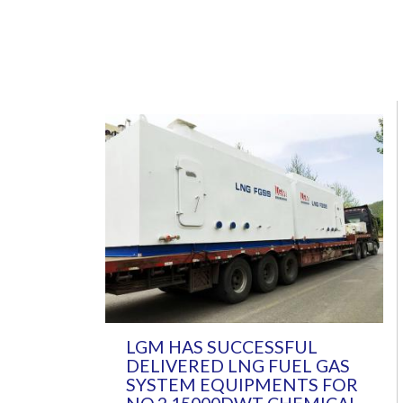
LGM HAS SUCCESSFUL
DELIVERED LNG FUEL GAS
SYSTEM EQUIPMENTS FOR